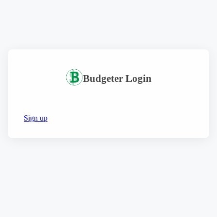
Budgeter Login
Sign up